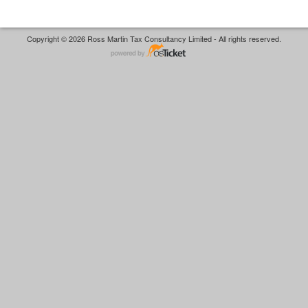
Copyright © 2026 Ross Martin Tax Consultancy Limited - All rights reserved.