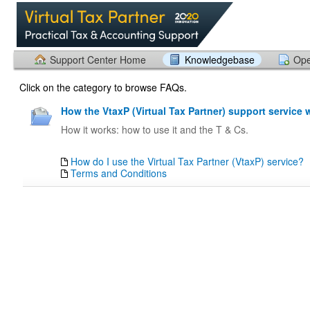
Support Center Home
Knowledgebase
Ope
Click on the category to browse FAQs.
How the VtaxP (Virtual Tax Partner) support service 
How it works: how to use it and the T & Cs.
How do I use the Virtual Tax Partner (VtaxP) service?
Terms and Conditions