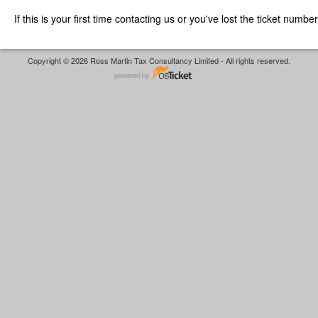
If this is your first time contacting us or you've lost the ticket numbe
Copyright © 2026 Ross Martin Tax Consultancy Limited - All rights reserved.