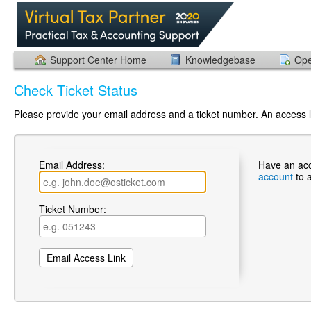
Support Center Home
Knowledgebase
Ope
Check Ticket Status
Please provide your email address and a ticket number. An access li
Email Address:
Have an ac
account
to 
Ticket Number: