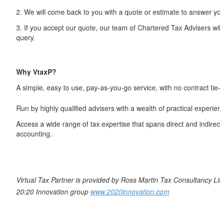
2. We will come back to you with a quote or estimate to answer y
3. If you accept our quote, our team of Chartered Tax Advisers wi
query.
Why VtaxP?
A simple, easy to use, pay-as-you-go service, with no contract tie-
Run by highly qualified advisers with a wealth of practical experie
Access a wide range of tax expertise that spans direct and indirect
accounting.
Virtual Tax Partner is provided by Ross Martin Tax Consultancy Lim
20:20 Innovation group
www.2020innovation.com