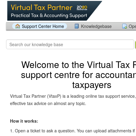
Support Center Home
Knowledgebase
Ope
Welcome to the Virtual Tax 
support centre for accounta
taxpayers
Virtual Tax Partner (VtaxP) is a leading online tax support service,
effective tax advice on almost any topic.
How it works:
1. Open a ticket to ask a question. You can upload attachments if