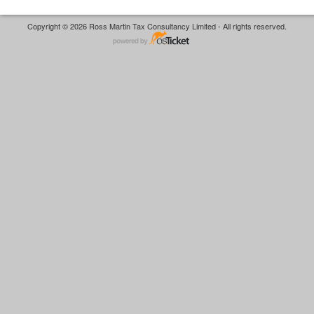
Copyright © 2026 Ross Martin Tax Consultancy Limited - All rights reserved.